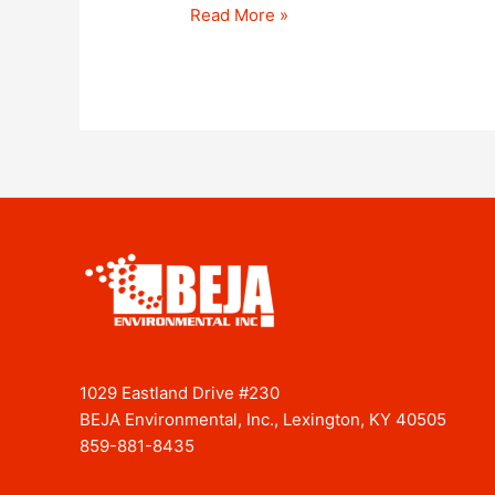
Read More »
1029 Eastland Drive #230
BEJA Environmental, Inc., Lexington, KY 40505
859-881-8435