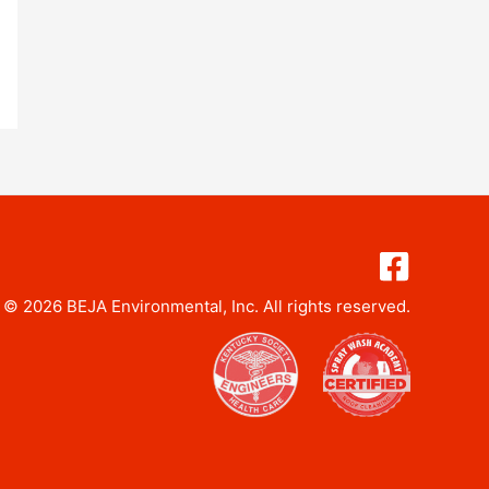
 © 2026 BEJA Environmental, Inc. All rights reserved.