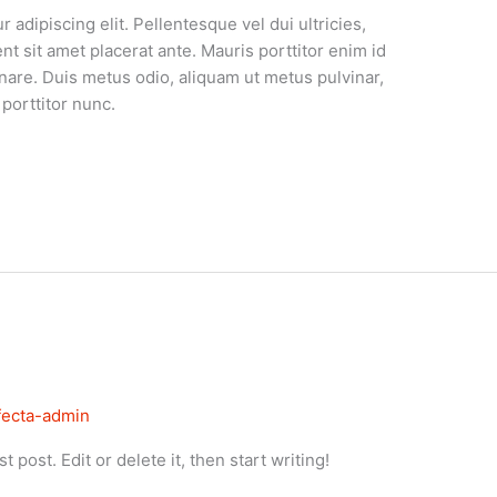
adipiscing elit. Pellentesque vel dui ultricies,
ent sit amet placerat ante. Mauris porttitor enim id
nare. Duis metus odio, aliquam ut metus pulvinar,
porttitor nunc.
ifecta-admin
 post. Edit or delete it, then start writing!