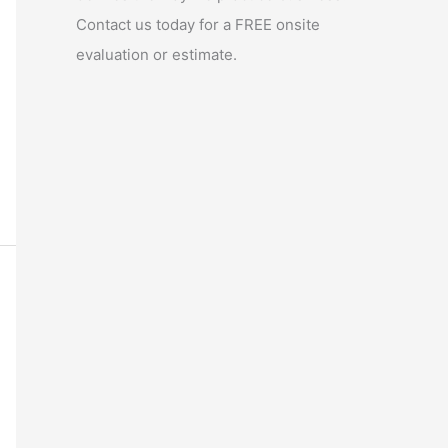
Contact us today for a FREE onsite
evaluation or estimate.