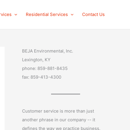
rvices
Residential Services
Contact Us
BEJA Environmental, Inc.
Lexington, KY
phone: 859-881-8435
fax: 859-413-4300
Customer service is more than just
another phrase in our company -- it
defines the way we practice business.