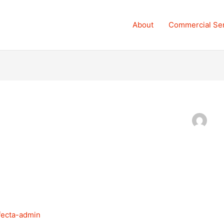
About
Commercial Se
ifecta-admin