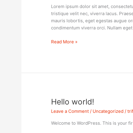
Lorem ipsum dolor sit amet, consectetur 
tristique velit nec, viverra lacus. Praes
mauris lobortis, eget egestas augue or
condimentum viverra orci. Nullam eget 
Read More »
Hello
Hello world!
world!
Leave a Comment
/
Uncategorized
/
tr
Welcome to WordPress. This is your first