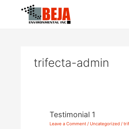
Skip
to
content
trifecta-admin
Testimonial
Testimonial 1
1
Leave a Comment
/
Uncategorized
/
tr