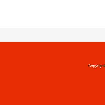
Copyright