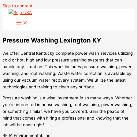
Skip to content
Pressure Washing Lexington KY
We offer Central Kentucky complete power wash services utilizing
cold or hot, high and low pressure washing systems that can
handle any situation. This work includes pressure washing, power
washing, and roof washing. Waste water collection is available by
using our vacuum water recovery system. We utilize the latest
technologies and training to clean any surface.
Pressure washing is a wise investment in so many ways. Whether
you’re interested in house washing, roof washing, power washing,
or something similar, we have you covered. Gain the peace of
mind that comes with hiring a professional and knowing that the
job will be done right!
BEJA Environmental, Inc.