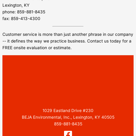
Lexington, KY
phone: 859-881-8435
fax: 859-413-4300
Customer service is more than just another phrase in our company
-- it defines the way we practice business. Contact us today for a
FREE onsite evaluation or estimate.
1029 Eastland Drive #230
BEJA Environmental, Inc., Lexington, KY 40505
859-881-8435