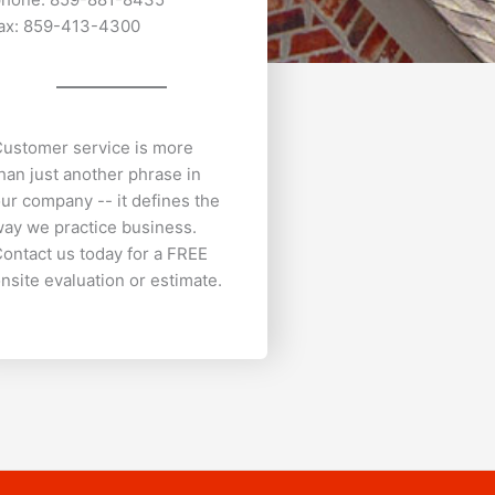
ax: 859-413-4300
ustomer service is more
han just another phrase in
ur company -- it defines the
ay we practice business.
ontact us today for a FREE
nsite evaluation or estimate.