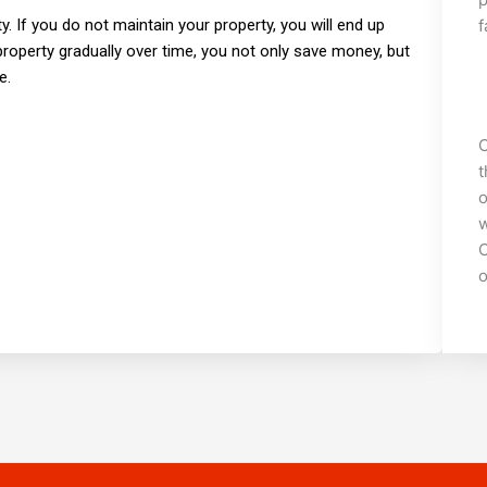
f
ty. If you do not maintain your property, you will end up
property gradually over time, you not only save money, but
e.
C
t
o
w
C
o