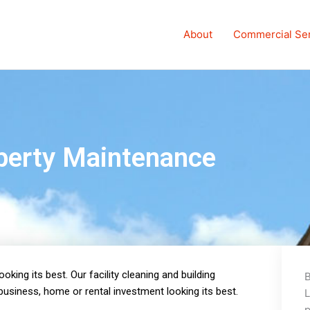
About
Commercial Se
perty Maintenance
king its best. Our facility cleaning and building
B
usiness, home or rental investment looking its best.
L