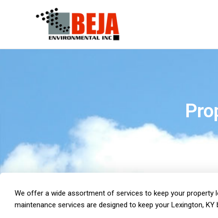
Skip
to
content
Pro
We offer a wide assortment of services to keep your property loo
maintenance services are designed to keep your Lexington, KY b