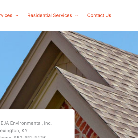
rvices
Residential Services
Contact Us
EJA Environmental, Inc.
exington, KY
phone: 859-881-8435