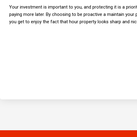
Your investment is important to you, and protecting it is a priori
paying more later. By choosing to be proactive a maintain your 
you get to enjoy the fact that hour property looks sharp and nic